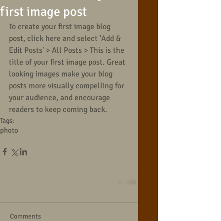
first image post
To create your first image blog 
post, click here and select 'Add & 
Edit Posts' > All Posts > This is the 
title of your first image post. Great 
looking images make your blog 
posts more visually compelling for 
your audience, and encourage 
readers to keep coming back.
Tags:
photo
Comments