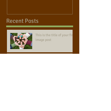
Recent Posts
This is the title of your first
image post
This is the title of your first video post
This is the title of your first blog post
Search By Tags
photo
text
video