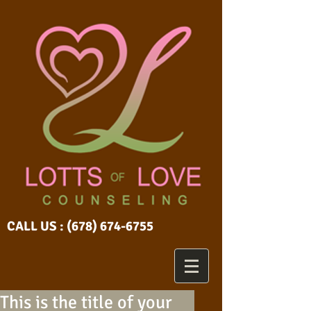
CALL US :
(678) 674-6755
This is the title of your