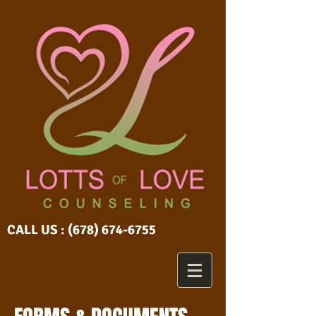
CALL US :
(678) 674-6755