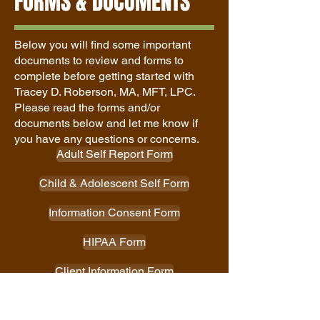
FORMS & DOCUMENTS
Below you will find some important
documents to review and forms to
complete before getting started with
Tracey D. Roberson, MA, MFT, LPC
.
Please read the forms and/or
documents below and let me know if
you have any questions or concerns.
Adult Self Report Form
Child & Adolescent Self Form
Information Consent Form
HIPAA Form
Client Information Form