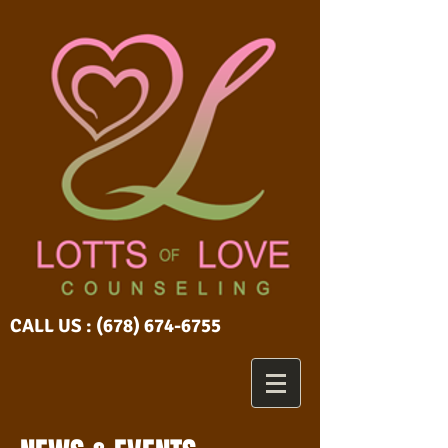
CALL US :
(678) 674-6755